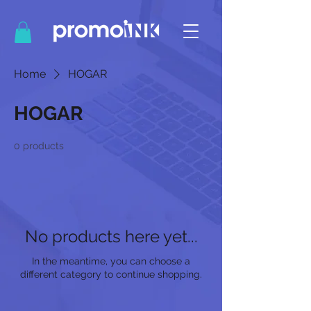
Home
HOGAR
HOGAR
0 products
No products here yet...
In the meantime, you can choose a
different category to continue shopping.