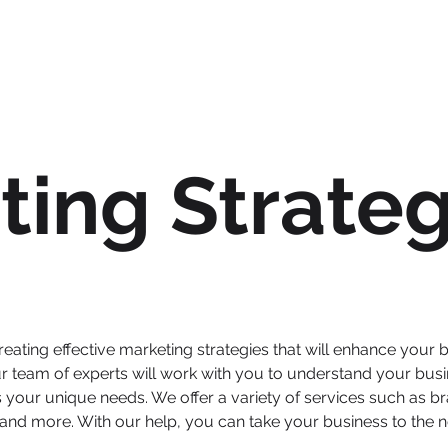
ting Strateg
eating effective marketing strategies that will enhance your 
r team of experts will work with you to understand your busi
your unique needs. We offer a variety of services such as br
nd more. With our help, you can take your business to the ne