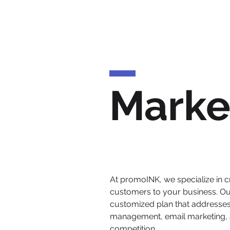
Marke
At promoINK, we specialize in cr
customers to your business. Ou
customized plan that addresses 
management, email marketing, a
competition.