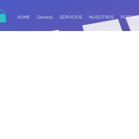
HOME
General
SERVICIOS
NOSOTROS
PORTAF