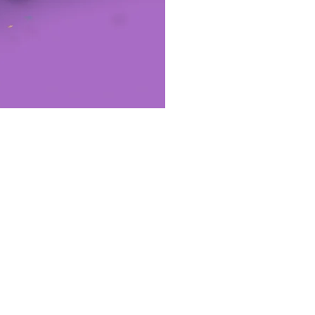
etworks: