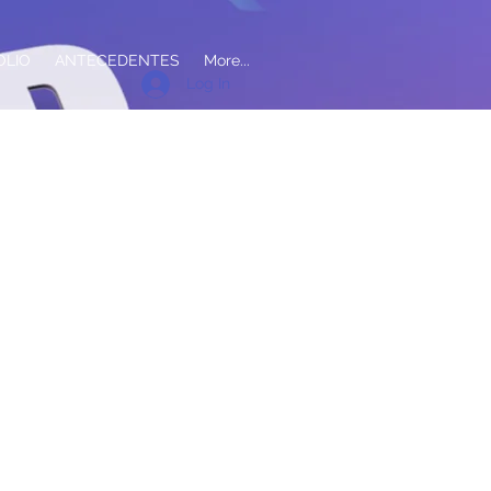
OLIO
ANTECEDENTES
More...
Log In