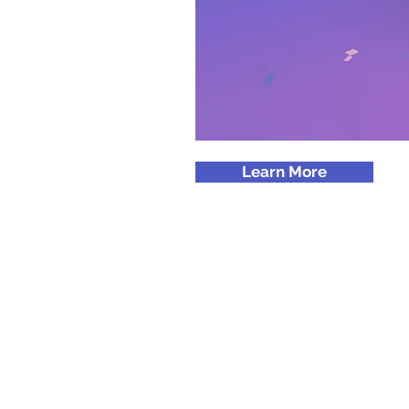
Learn More
© 2024 by promoINK.