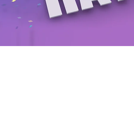
Follow us on our social n