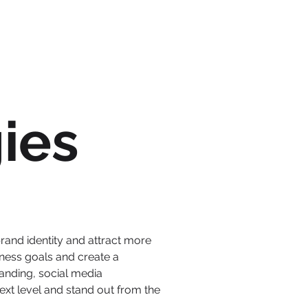
ies
brand identity and attract more
ness goals and create a
anding, social media
xt level and stand out from the