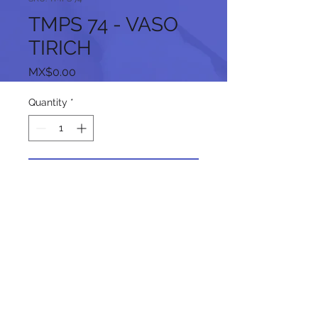
TMPS 74 - VASO
TIRICH
Price
MX$0.00
Quantity
*
Add to Cart
Follow us on our social networks: