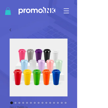
SKU: TMPS 74