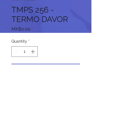
TMPS 256 -
TERMO DAVOR
Price
MX$0.00
Quantity
*
Add to Cart
Follow us on our social networks: