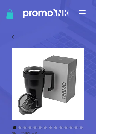
SKU: TMPS 256