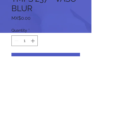
BLUR
Price
MX$0.00
Quantity
*
Add to Cart
Follow us on our social networks:
© 2024 by promoINK.