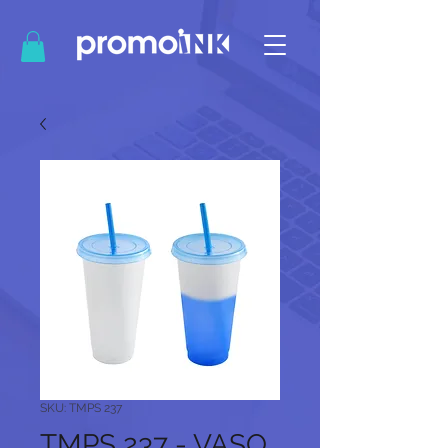
SKU: TMPS 237
TMPS 237 - VASO