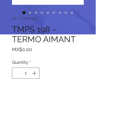
SKU: TMPS 198
TMPS 198 -
TERMO AIMANT
Price
MX$0.00
Quantity
*
Add to Cart
Follow us on our social networks: