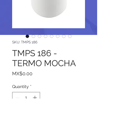
SKU: TMPS 186
TMPS 186 -
TERMO MOCHA
Price
MX$0.00
Quantity
*
Add to Cart