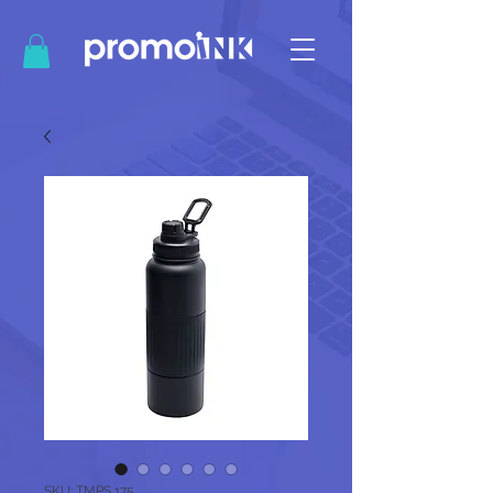
SKU: TMPS 175