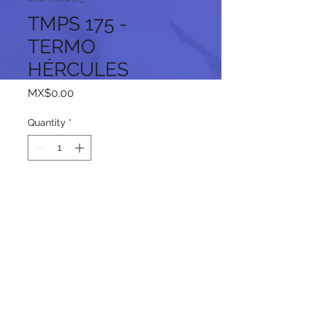
TMPS 175 -
TERMO
HÉRCULES
Price
MX$0.00
Quantity
*
Add to Cart
Follow us on our social networks: