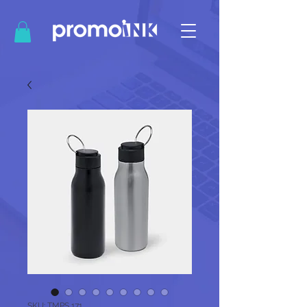
SKU: TMPS 171