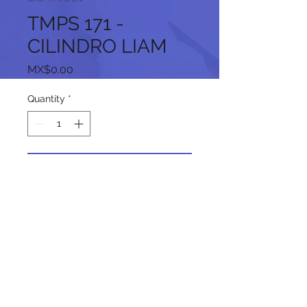
TMPS 171 -
CILINDRO LIAM
Price
MX$0.00
Quantity
*
Add to Cart
Follow us on our social networks: