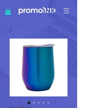
SKU: TMPS 168