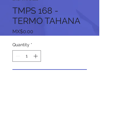
TMPS 168 -
TERMO TAHANA
Price
MX$0.00
Quantity
*
Add to Cart
Follow us on our social networks: