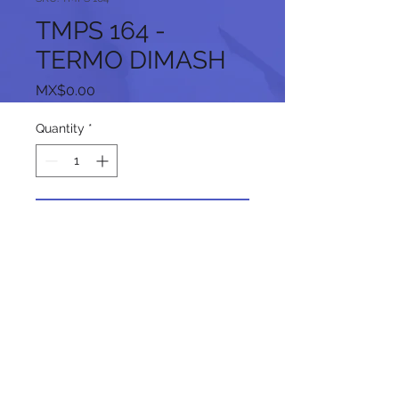
TMPS 164 -
TERMO DIMASH
Price
MX$0.00
Quantity
*
Add to Cart
Follow us on our social networks: