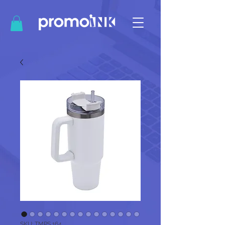
SKU: TMPS 164