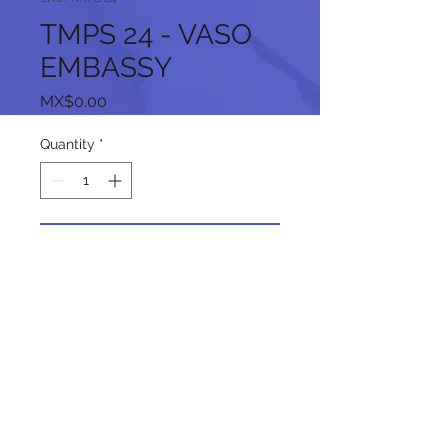
TMPS 24 - VASO
EMBASSY
Price
MX$0.00
Quantity
*
Add to Cart
Follow us on our social networks: