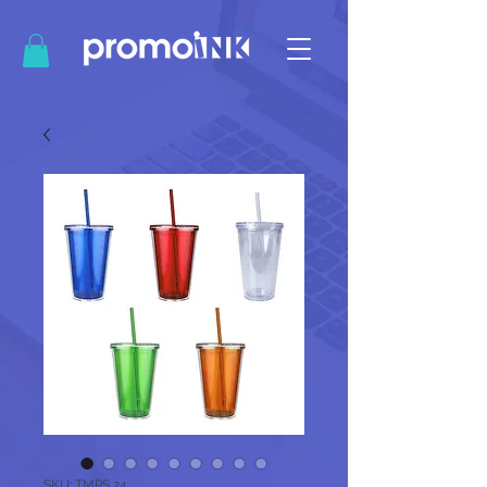
SKU: TMPS 24