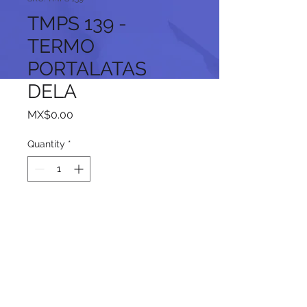
TMPS 139 -
TERMO
PORTALATAS
DELA
Price
MX$0.00
Quantity
*
Add to Cart
Follow us on our social networks: