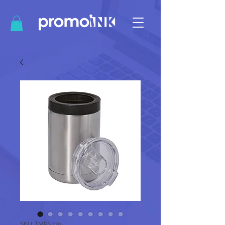
SKU: TMPS 139