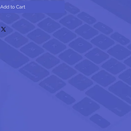
Add to Cart