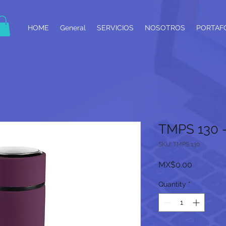
HOME
General
SERVICIOS
NOSOTROS
PORTAF
TMPS 130
SKU: TMPS 130
Price
MX$0.00
Quantity
*