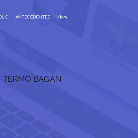
OLIO
ANTECEDENTES
More...
Log In
 - TERMO BAGAN