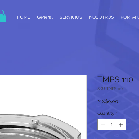
HOME
General
SERVICIOS
NOSOTROS
PORTAF
TMPS 110 
SKU: TMPS 110
Price
MX$0.00
Quantity
*