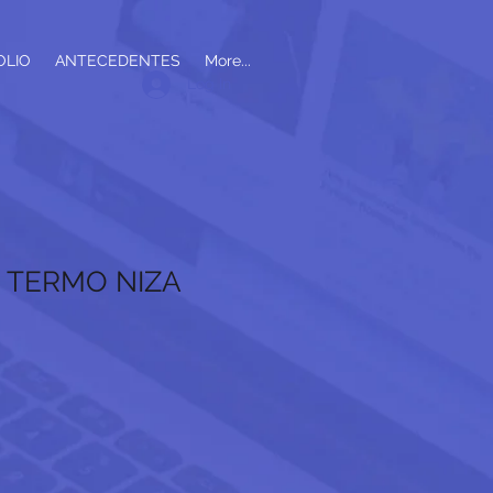
OLIO
ANTECEDENTES
More...
Log In
- TERMO NIZA