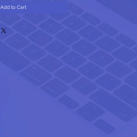
Add to Cart