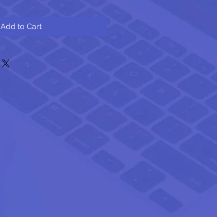
Add to Cart