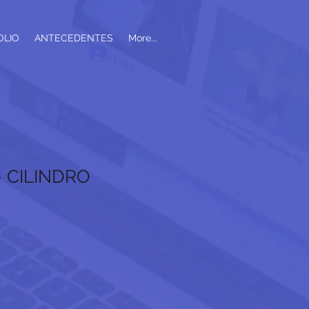
OLIO
ANTECEDENTES
More...
Log In
- CILINDRO