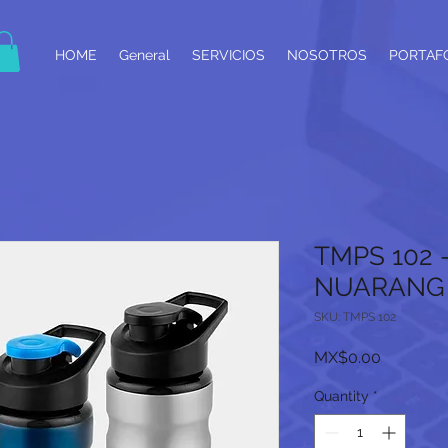
HOME
General
SERVICIOS
NOSOTROS
PORTAF
TMPS 102 
NUARANG
SKU: TMPS 102
Price
MX$0.00
Quantity
*