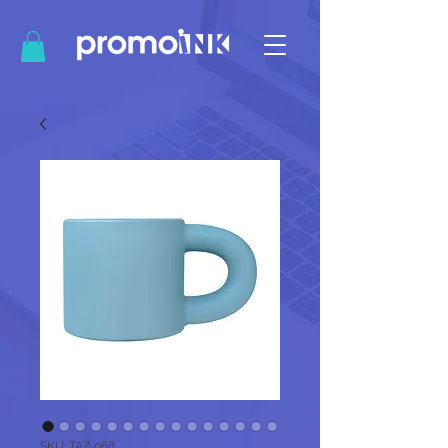
SKU: TAZ 068