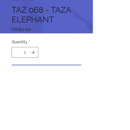
TAZ 068 - TAZA
ELEPHANT
Price
MX$0.00
Quantity
*
Add to Cart
Follow us on our social networks: