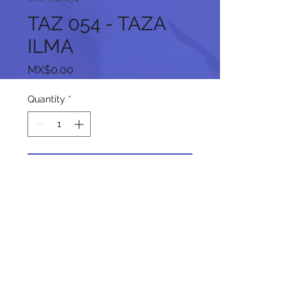
TAZ 054 - TAZA
ILMA
Price
MX$0.00
Quantity
*
Add to Cart
Follow us on our social networks: