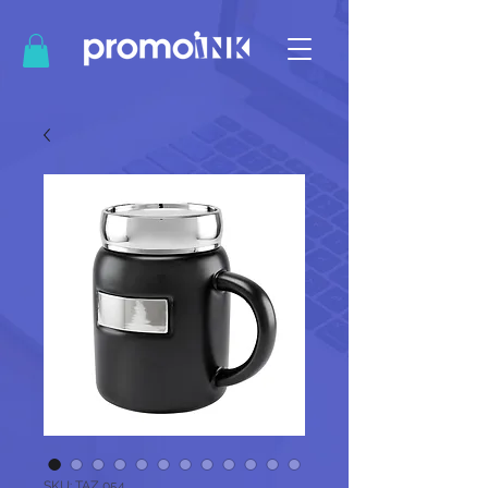
SKU: TAZ 054