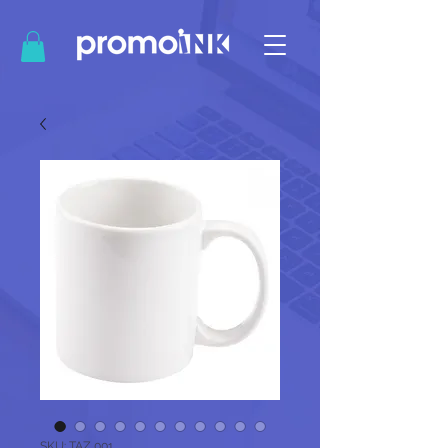
SKU: TAZ 001