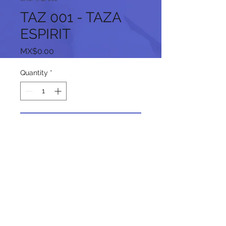
TAZ 001 - TAZA
ESPIRIT
Price
MX$0.00
Quantity
*
Add to Cart
Follow us on our social networks: