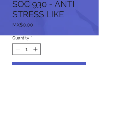
SOC 930 - ANTI
STRESS LIKE
Price
MX$0.00
Quantity
*
Add to Cart
Follow us on our social networks:
© 2024 by promoINK.