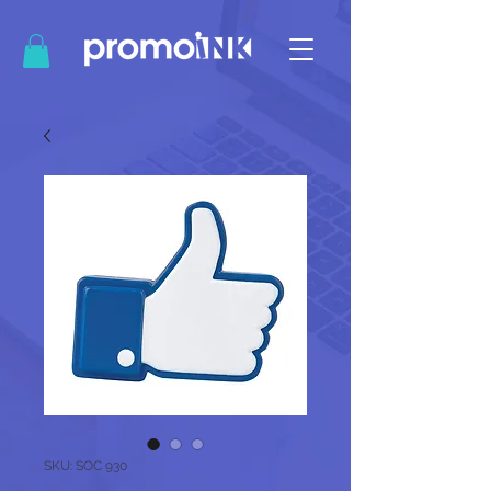
SKU: SOC 930