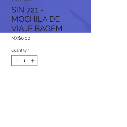
SIN 721 -
MOCHILA DE
VIAJE BAGEM
Price
MX$0.00
Quantity
*
Add to Cart
Follow us on our social networks: