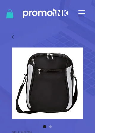
SKU: SIN 721