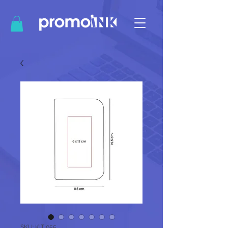
SKU: KIT 055