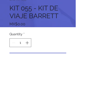
KIT 055 - KIT DE
VIAJE BARRETT
Price
MX$0.00
Quantity
*
Add to Cart
Follow us on our social networks: