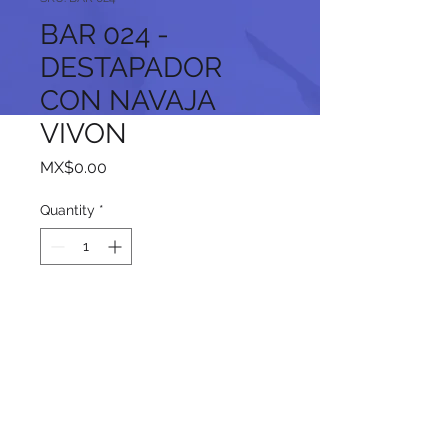
BAR 024 -
DESTAPADOR
CON NAVAJA
VIVON
Price
MX$0.00
Quantity
*
Add to Cart
Follow us on our social networks: