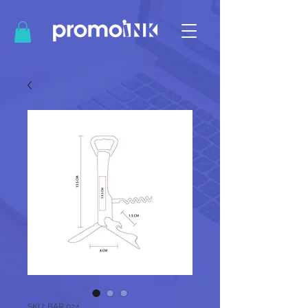
SKU: BAR 024