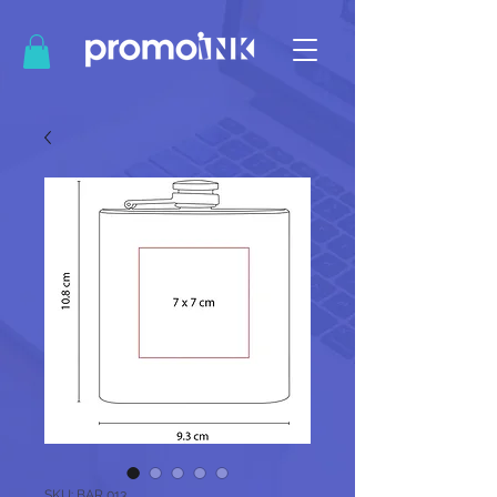
SKU: BAR 013