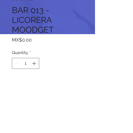
BAR 013 -
LICORERA
MOODGET
Price
MX$0.00
Quantity
*
Add to Cart
Follow us on our social networks: