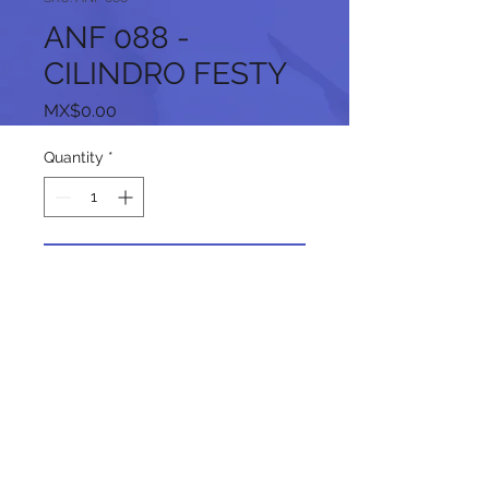
ANF 088 -
CILINDRO FESTY
Price
MX$0.00
Quantity
*
Add to Cart
Follow us on our social networks: