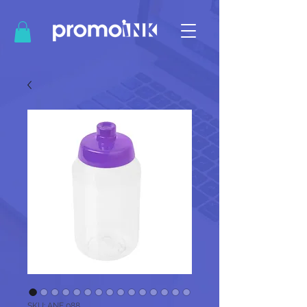
SKU: ANF 088