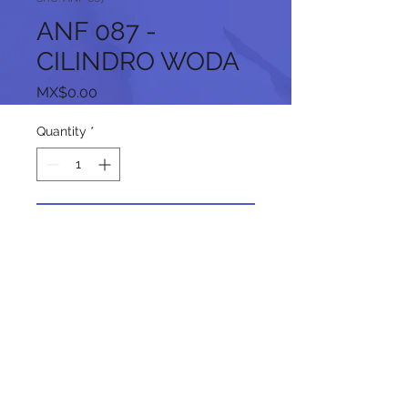
ANF 087 -
CILINDRO WODA
Price
MX$0.00
Quantity
*
Add to Cart
Follow us on our social networks: