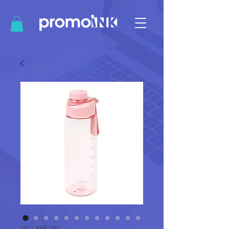
SKU: ANF 087