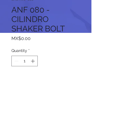
ANF 080 -
CILINDRO
SHAKER BOLT
Price
MX$0.00
Quantity
*
Add to Cart
Follow us on our social networks: