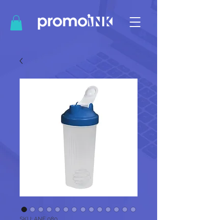
SKU: ANF 080