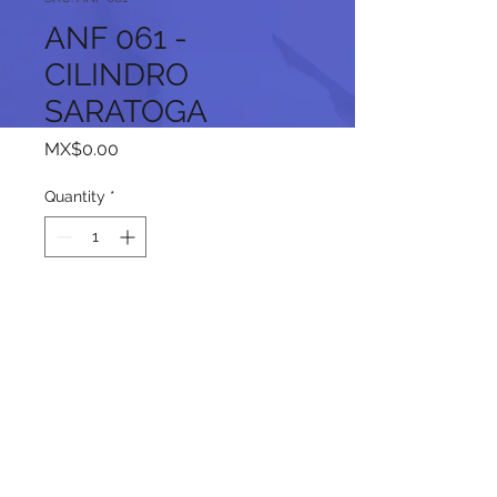
ANF 061 -
CILINDRO
SARATOGA
Price
MX$0.00
Quantity
*
Add to Cart
Follow us on our social networks: