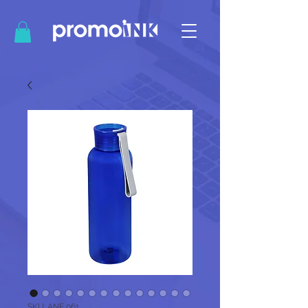
SKU: ANF 061