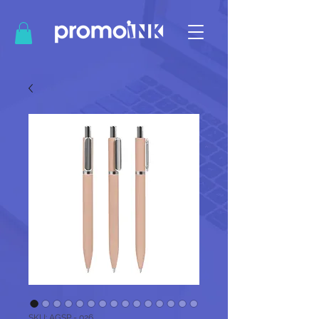
SKU: AGSP - 026