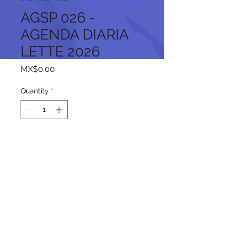
AGSP 026 -
AGENDA DIARIA
LETTE 2026
Price
MX$0.00
Quantity
*
Add to Cart
Follow us on our social networks: