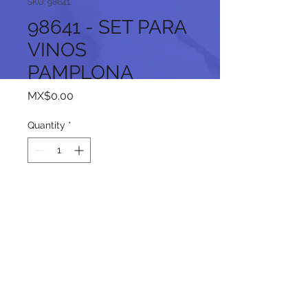
SKU: 98641
98641 - SET PARA
VINOS
PAMPLONA
Price
MX$0.00
Quantity
*
Add to Cart
Follow us on our social networks: