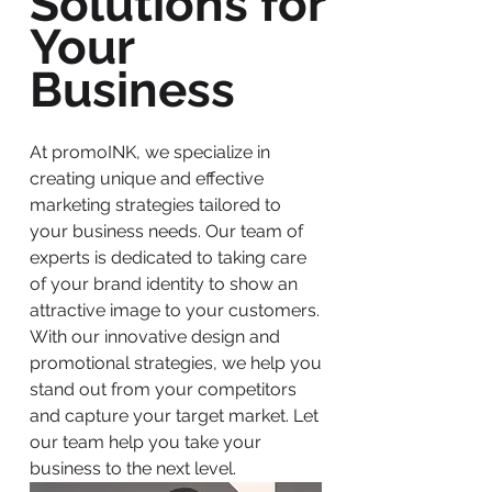
Solutions for
Your
Business
At promoINK, we specialize in
creating unique and effective
marketing strategies tailored to
your business needs. Our team of
experts is dedicated to taking care
of your brand identity to show an
attractive image to your customers.
With our innovative design and
promotional strategies, we help you
stand out from your competitors
and capture your target market. Let
our team help you take your
business to the next level.