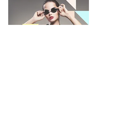
Contact Us
Síguenos en nuestras redes
sociales:
© 2024 por promoINK.