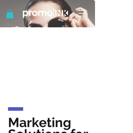
Marketing